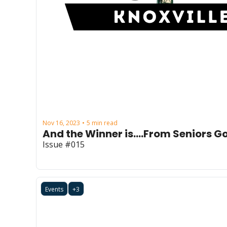
Nov 16, 2023
5 min read
•
And the Winner is....From Seniors Go
Issue #015
Events
+3