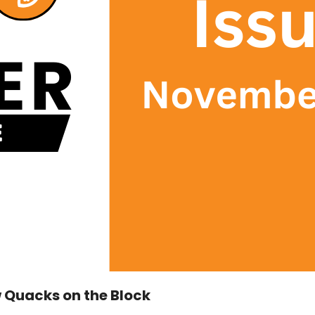
 Quacks on the Block