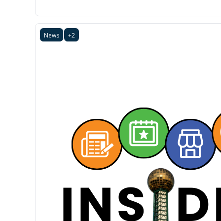
News
+2