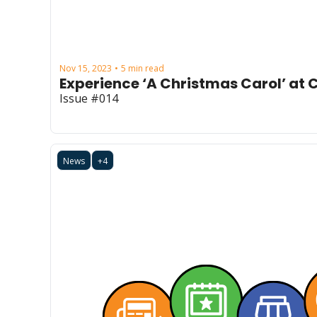
Nov 15, 2023
5 min read
•
Experience ‘A Christmas Carol’ at
Issue #014
News
+4