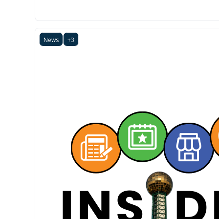
News
+3