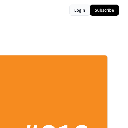
Login
Subscribe