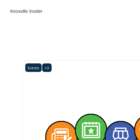
Knoxville Insider
Events
+3