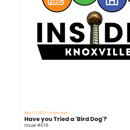
Nov 17, 2023
6 min read
•
Have you Tried a 'Bird Dog'?
Issue #016