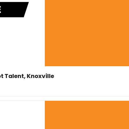
t Talent, Knoxville