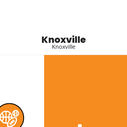
Knoxville
Knoxville