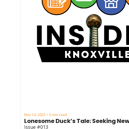
Nov 14, 2023
5 min read
•
Lonesome Duck’s Tale: Seeking New
Issue #013