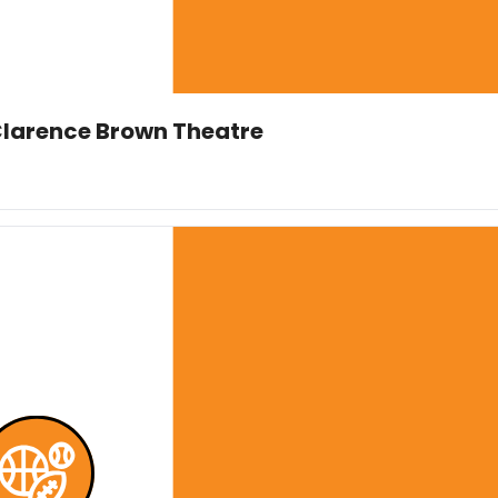
 Clarence Brown Theatre