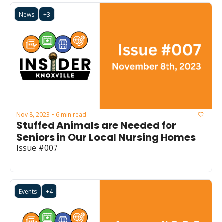
News
+3
Nov 8, 2023
6 min read
•
Stuffed Animals are Needed for 
Seniors in Our Local Nursing Homes
Issue #007
Events
+4