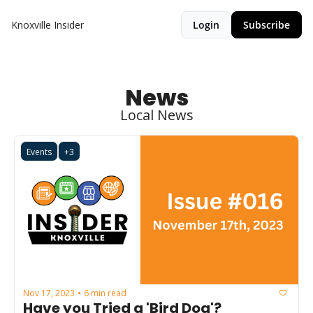
Knoxville Insider
Login
Subscribe
News
Local News
Events
+3
Nov 17, 2023
6 min read
•
Have you Tried a 'Bird Dog'?