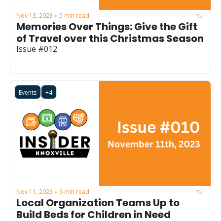
Nov 13, 2023
5 min read
•
Memories Over Things: Give the Gift 
of Travel over this Christmas Season
Issue #012
Events
+4
Nov 11, 2023
6 min read
•
Local Organization Teams Up to 
Build Beds for Children in Need 