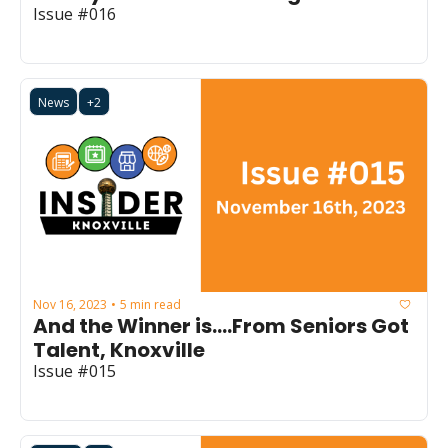
Issue #016
News
+2
Nov 16, 2023
5 min read
•
And the Winner is....From Seniors Got 
Talent, Knoxville
Issue #015