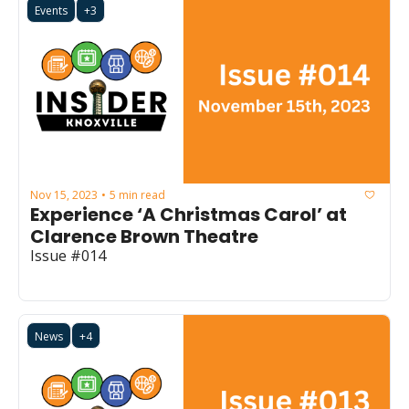
Events
+3
Nov 15, 2023
5 min read
•
Experience ‘A Christmas Carol’ at 
Clarence Brown Theatre
Issue #014
News
+4