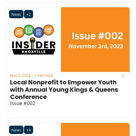
News
+2
Nov 3, 2023
7 min read
•
Local Nonprofit to Empower Youth 
with Annual Young Kings & Queens 
Conference
Issue #002
News
+4