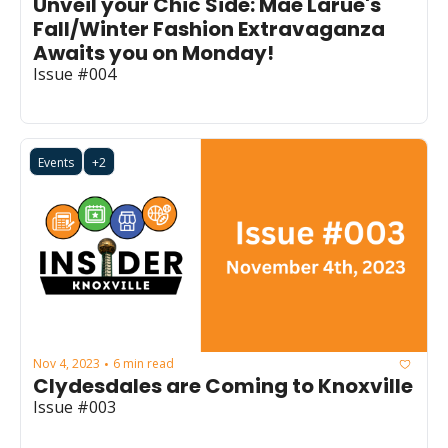
Unveil your Chic Side: Mae Larue's 
Fall/Winter Fashion Extravaganza 
Awaits you on Monday!
Issue #004
Events
+2
Nov 4, 2023
6 min read
•
Clydesdales are Coming to Knoxville
Issue #003