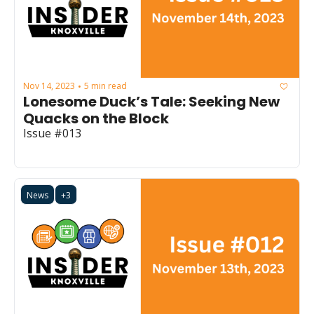
Nov 14, 2023
5 min read
•
Lonesome Duck’s Tale: Seeking New 
Quacks on the Block
Issue #013
News
+3