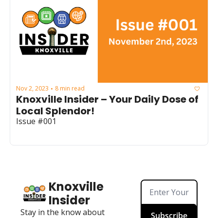
Nov 2, 2023
8 min read
•
Knoxville Insider – Your Daily Dose of 
Local Splendor!
Issue #001
Knoxville 
Insider
Stay in the know about 
Subscribe