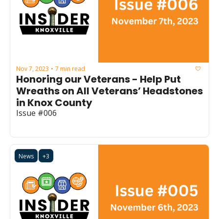
Nov 7, 2023
7 min read
•
Honoring our Veterans - Help Put 
Wreaths on All Veterans’ Headstones 
in Knox County
Issue #006
News
+3