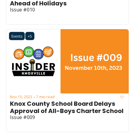
Ahead of Holidays
Issue #010
Events
+5
Nov 10, 2023
7 min read
•
Knox County School Board Delays 
Approval of All-Boys Charter School
Issue #009