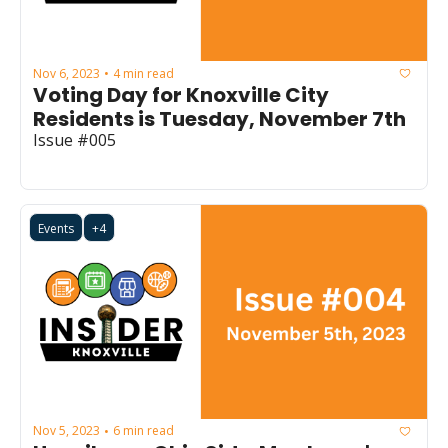
Nov 6, 2023
4 min read
•
Voting Day for Knoxville City 
Residents is Tuesday, November 7th
Issue #005
Events
+4
Nov 5, 2023
6 min read
•