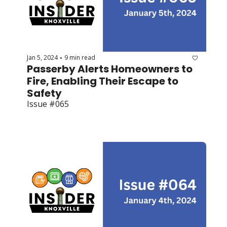
Jan 5, 2024
9 min read
•
Passerby Alerts Homeowners to 
Fire, Enabling Their Escape to 
Safety
Issue #065