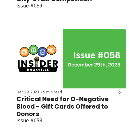
Issue #059
Dec 29, 2023
9 min read
•
Critical Need for O-Negative 
Blood - Gift Cards Offered to 
Donors
Issue #058