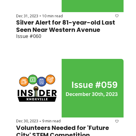
Dec 31, 2023
10 min read
•
Silver Alert for 81-year-old Last 
Seen Near Western Avenue
Issue #060
Dec 30, 2023
9 min read
•
Volunteers Needed for 'Future 
City' STEM Competition