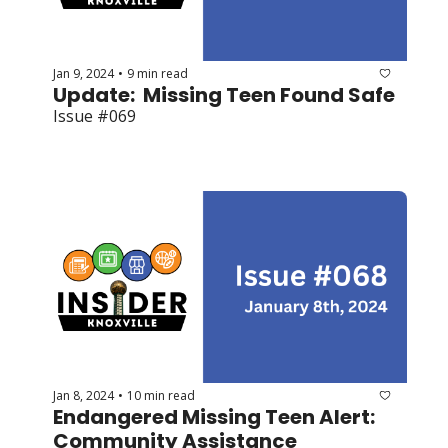
Jan 9, 2024
9 min read
•
Update:  Missing Teen Found Safe
Issue #069
Jan 8, 2024
10 min read
•
Endangered Missing Teen Alert: 
Community Assistance 