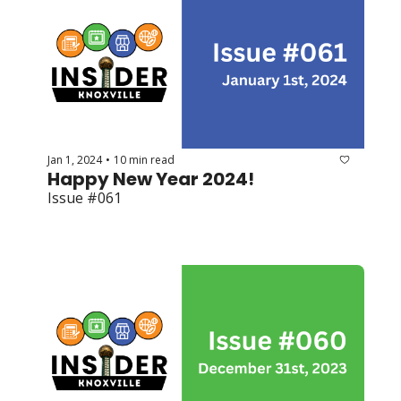
Jan 1, 2024
10 min read
•
Happy New Year 2024!
Issue #061