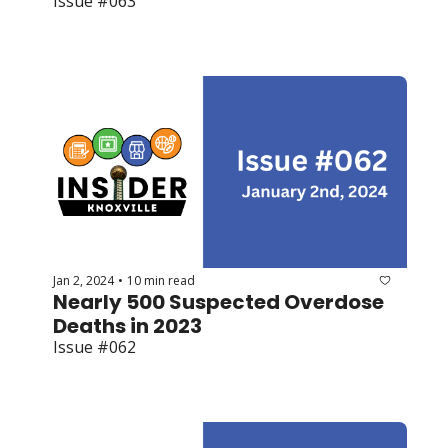
Issue #063
Jan 2, 2024
10 min read
•
Nearly 500 Suspected Overdose 
Deaths in 2023
Issue #062