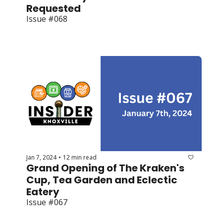
Requested
Issue #068
Jan 7, 2024
12 min read
•
Grand Opening of The Kraken's 
Cup, Tea Garden and Eclectic 
Eatery
Issue #067