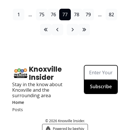
1
...
75
76
77
78
79
...
82
Knoxville 
Insider
Stay in the know about 
Subscribe
Knoxville and the 
surrounding area
Home
Posts
© 2026 Knoxville Insider.
Powered by beehiiv