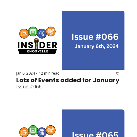
Jan 6, 2024
12 min read
•
Lots of Events added for January
Issue #066