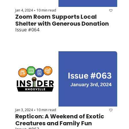
Jan 4, 2024
10 min read
•
Zoom Room Supports Local 
Shelter with Generous Donation
Issue #064
Jan 3, 2024
10 min read
•
Repticon: A Weekend of Exotic 
Creatures and Family Fun