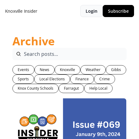
Knoxville Insider
Login
Subscribe
Archive
Events
News
Knoxville
Weather
Gibbs
Sports
Local Elections
Finance
Crime
Knox County Schools
Farragut
Help Local